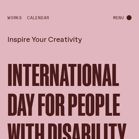
WORKS
CALENDAR
MENU
Inspire Your Creativity
INTERNATIONAL
DAY FOR PEOPLE
WITH DISABILITY