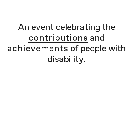
An event celebrating the
contributions
and
achievements
of people with
disability.