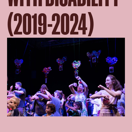
(2019-2024)