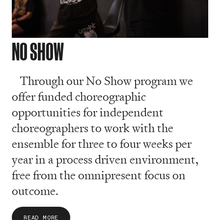
NO SHOW
Through our No Show program we
offer funded choreographic
opportunities for independent
choreographers to work with the
ensemble for three to four weeks per
year in a process driven environment,
free from the omnipresent focus on
outcome.
READ MORE