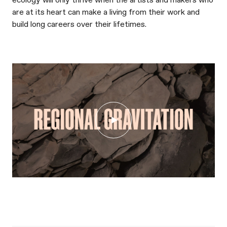
ecology will only thrive when the artists and makers who
are at its heart can make a living from their work and
build long careers over their lifetimes.