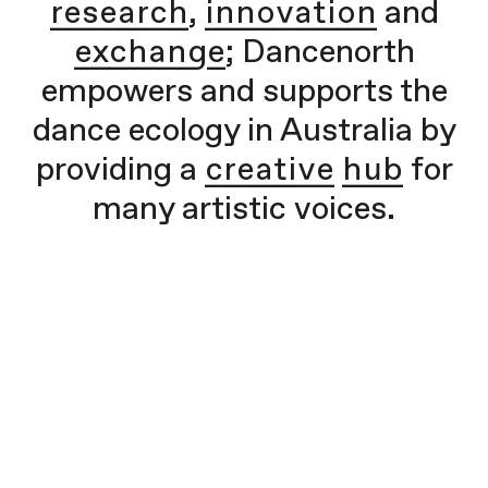
research
,
innovation
and
exchange
; Dancenorth
empowers and supports the
dance ecology in Australia by
providing a
creative hub
for
many artistic voices.