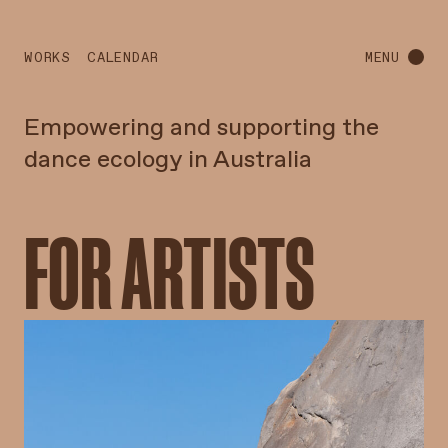
WORKS
CALENDAR
MENU
Empowering and supporting the
dance ecology in Australia
FOR ARTISTS