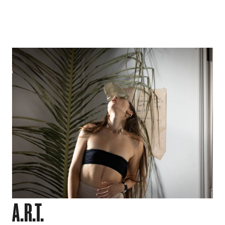
A.R.T.