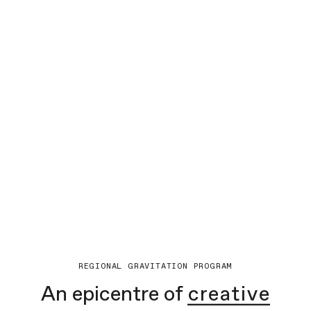
REGIONAL GRAVITATION PROGRAM
An epicentre of
creative