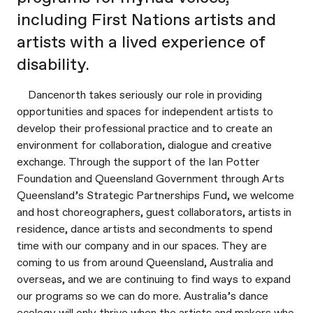
including First Nations artists and
artists with a lived experience of
disability.
Dancenorth takes seriously our role in providing
opportunities and spaces for independent artists to
develop their professional practice and to create an
environment for collaboration, dialogue and creative
exchange. Through the support of the Ian Potter
Foundation and Queensland Government through Arts
Queensland’s Strategic Partnerships Fund, we welcome
and host choreographers, guest collaborators, artists in
residence, dance artists and secondments to spend
time with our company and in our spaces. They are
coming to us from around Queensland, Australia and
overseas, and we are continuing to find ways to expand
our programs so we can do more. Australia’s dance