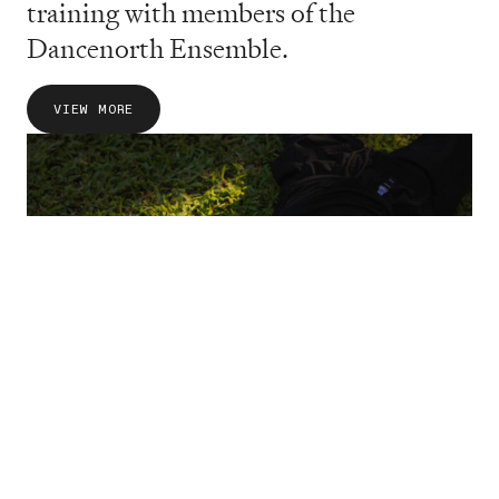
training with members of the
Dancenorth Ensemble.
VIEW MORE