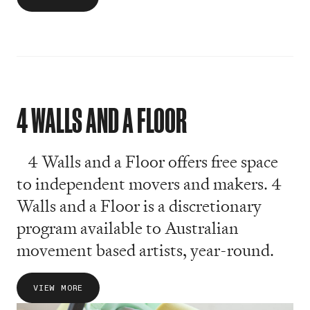
4 WALLS AND A FLOOR
4 Walls and a Floor offers free space
to independent movers and makers. 4
Walls and a Floor is a discretionary
program available to Australian
movement based artists, year-round.
VIEW MORE