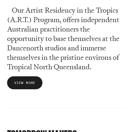
Our Artist Residency in the Tropics
(A.R.T.) Program, offers independent
Australian practitioners the
opportunity to base themselves at the
Dancenorth studios and immerse
themselves in the pristine environs of
Tropical North Queensland.
VIEW MORE