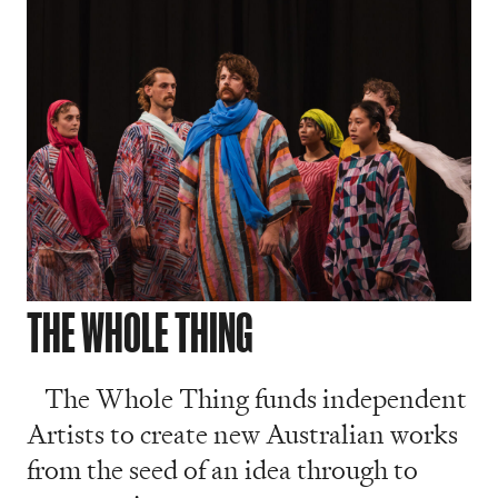
THE WHOLE THING
The Whole Thing funds independent
Artists to create new Australian works
from the seed of an idea through to