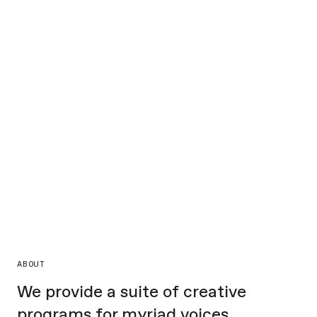
ABOUT
We provide a suite of creative
programs for myriad voices,