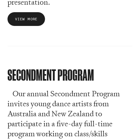
presentation.
VIEW MORE
SECONDMENT PROGRAM
Our annual Secondment Program
invites young dance artists from
Australia and New Zealand to
participate in a five-day full-time
program working on class/skills