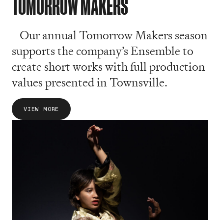
TOMORROW MAKERS
Our annual Tomorrow Makers season
supports the company’s Ensemble to
create short works with full production
values presented in Townsville.
VIEW MORE