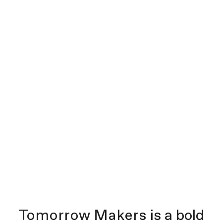
Tomorrow Makers
is a bold