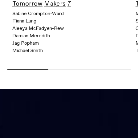
Tomorrow Makers 7
Sabine Crompton-Ward
M
Tiana Lung
Aleeya McFadyen-Rew
C
Damian Meredith
Jag Popham
M
Michael Smith
T