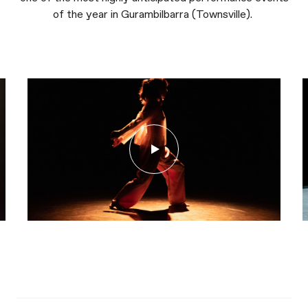
of the year in Gurambilbarra (Townsville).