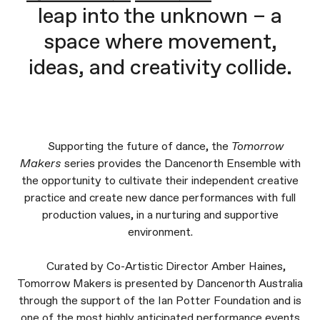
leap into the unknown – a
space where movement,
ideas, and creativity collide.
Supporting the future of dance, the
Tomorrow
Makers
series provides the Dancenorth Ensemble with
the opportunity to cultivate their independent creative
practice and create new dance performances with full
production values, in a nurturing and supportive
environment.
Curated by Co-Artistic Director Amber Haines,
Tomorrow Makers is presented by Dancenorth Australia
through the support of the Ian Potter Foundation and is
one of the most highly anticipated performance events