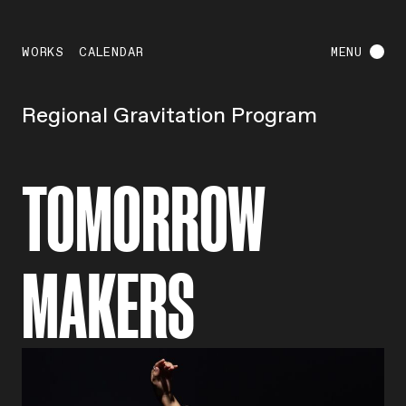
WORKS
CALENDAR
MENU
Regional Gravitation Program
TOMORROW
MAKERS