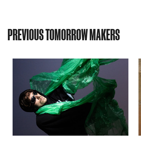
PREVIOUS TOMORROW MAKERS