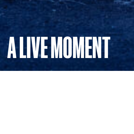
A LIVE MOMENT
Dancing through our house.
To mark Dancenorth’s 40th anniversary, A Live