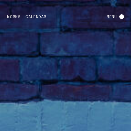
WORKS
CALENDAR
MENU