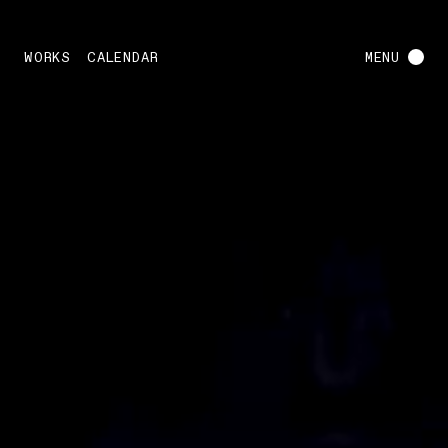
WORKS
CALENDAR
MENU