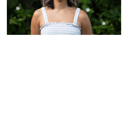
ABOUT
Born in Eora (Sydney), Tiana studied at Ev & Bow
Fulltime Dance Training Centre in 2013. She continued
her full-time training at the New Zealand School of
Dance, graduating in 2016 with a Diploma in Dance
Performance. Upon graduating, Tiana has worked as an
independent freelancer across Australia and New
Zealand, touring nationally and internationally.