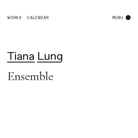
WORKS
CALENDAR
MENU
Tiana Lung
Ensemble