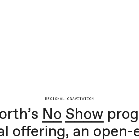
REGIONAL GRAVITATION
orth’s
No Show
prog
al offering, an open