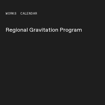
WORKS
CALENDAR
Regional Gravitation Program