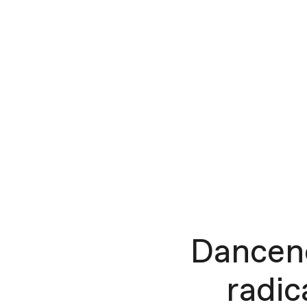
Dancen
radic