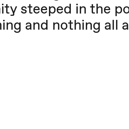
ty steeped in the po
ing and nothing all at