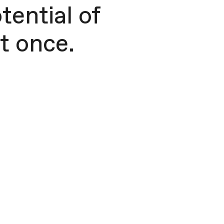
tential of
 once. ​