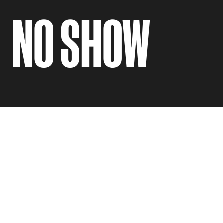
NO SHOW