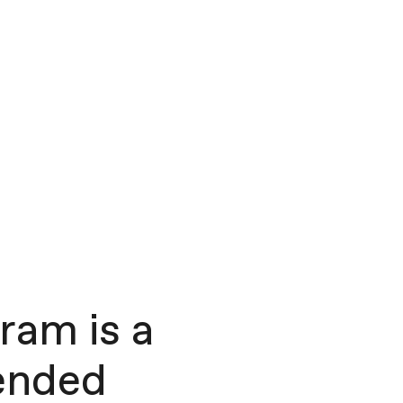
ram is a
-ended