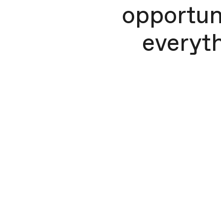
opportuni
everyth