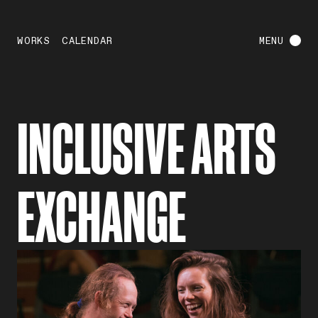
WORKS
CALENDAR
MENU
INCLUSIVE ARTS
EXCHANGE