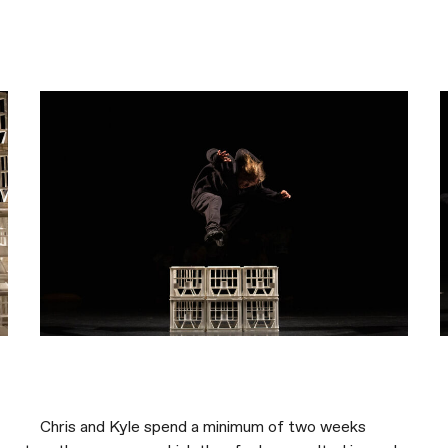
Chris and Kyle spend a minimum of two weeks