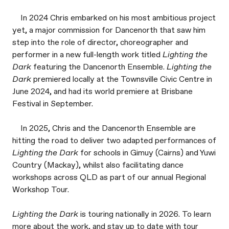
In 2024 Chris embarked on his most ambitious project
yet, a major commission for Dancenorth that saw him
step into the role of director, choreographer and
performer in a new full-length work titled
Lighting the
Dark
featuring the Dancenorth Ensemble.
Lighting the
Dark
premiered locally at the Townsville Civic Centre in
June 2024, and had its world premiere at Brisbane
Festival in September.
In 2025, Chris and the Dancenorth Ensemble are
hitting the road to deliver two adapted performances of
Lighting the Dark
for schools in Gimuy (Cairns) and Yuwi
Country (Mackay), whilst also facilitating dance
workshops across QLD as part of our annual Regional
Workshop Tour.
Lighting the Dark
is touring nationally in 2026. To learn
more about the work, and stay up to date with tour