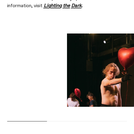
information, visit
Lighting the Dark
.