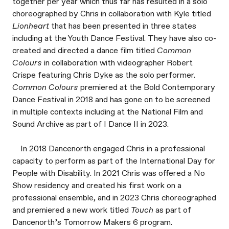
together per year which thus far has resulted in a solo
choreographed by Chris in collaboration with Kyle titled
Lionheart
that has been presented in three states
including at the Youth Dance Festival. They have also co-
created and directed a dance film titled
Common
Colours
in collaboration with videographer Robert
Crispe featuring Chris Dyke as the solo performer.
Common Colours
premiered at the Bold Contemporary
Dance Festival in 2018 and has gone on to be screened
in multiple contexts including at the National Film and
Sound Archive as part of I Dance II in 2023.
In 2018 Dancenorth engaged Chris in a professional
capacity to perform as part of the International Day for
People with Disability. In 2021 Chris was offered a No
Show residency and created his first work on a
professional ensemble, and in 2023 Chris choreographed
and premiered a new work titled
Touch
as part of
Dancenorth’s Tomorrow Makers 6 program.