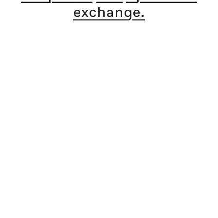
exchange.