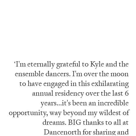
‘I'm eternally grateful to Kyle and the
ensemble dancers. I'm over the moon
to have engaged in this exhilarating
annual residency over the last 6
years...it's been an incredible
opportunity, way beyond my wildest of
dreams. BIG thanks to all at
Dancenorth for sharing and