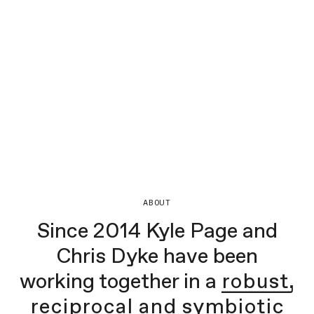
ABOUT
Since 2014 Kyle Page and
Chris Dyke have been
working together in a
robust,
reciprocal and symbiotic