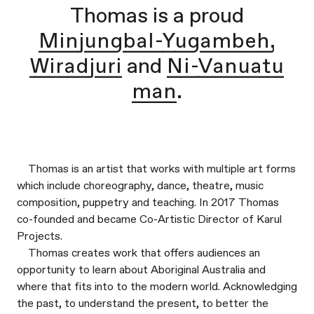
Thomas is a proud
Minjungbal-Yugambeh,
Wiradjuri
and
Ni-Vanuatu
man
.
Thomas is an artist that works with multiple art forms
which include choreography, dance, theatre, music
composition, puppetry and teaching. In 2017 Thomas
co-founded and became Co-Artistic Director of Karul
Projects.
Thomas creates work that offers audiences an
opportunity to learn about Aboriginal Australia and
where that fits into to the modern world. Acknowledging
the past, to understand the present, to better the