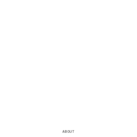
ABOUT