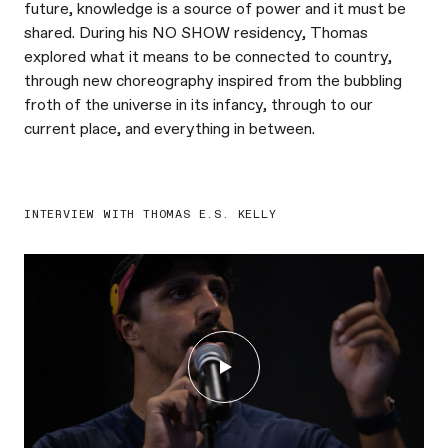
future, knowledge is a source of power and it must be
shared. During his NO SHOW residency, Thomas
explored what it means to be connected to country,
through new choreography inspired from the bubbling
froth of the universe in its infancy, through to our
current place, and everything in between. ⁠
INTERVIEW WITH THOMAS E.S. KELLY