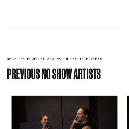
READ THE PROFILES AND WATCH THE INTERVIEWS
PREVIOUS NO SHOW ARTISTS