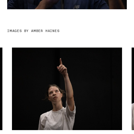
IMAGES BY AMBER HAINES