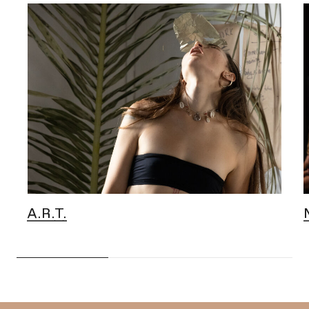
A.R.T.