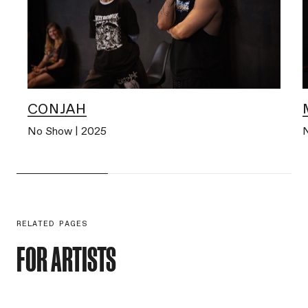
CONJAH
No Show | 2025
RELATED PAGES
FOR ARTISTS