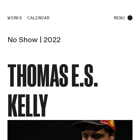
WORKS
CALENDAR
MENU
No Show | 2022
THOMAS E.S.
KELLY