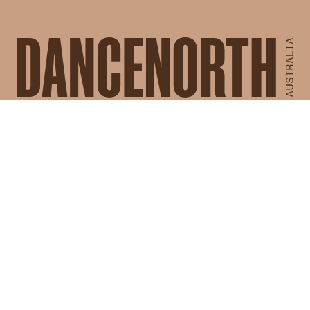
Works
Calendar
For Artists
For Community